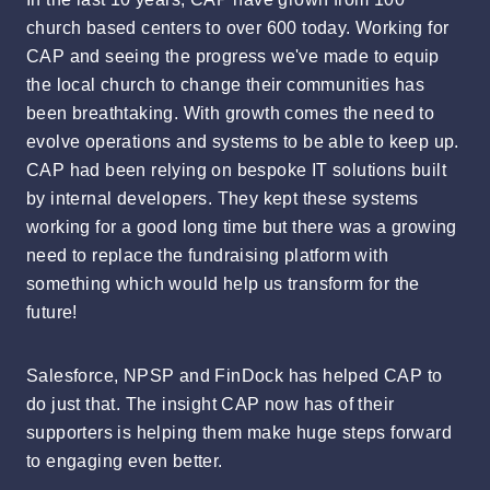
church based centers to over 600 today. Working for
CAP and seeing the progress we've made to equip
the local church to change their communities has
been breathtaking. With growth comes the need to
evolve operations and systems to be able to keep up.
CAP had been relying on bespoke IT solutions built
by internal developers. They kept these systems
working for a good long time but there was a growing
need to replace the fundraising platform with
something which would help us transform for the
future!
Salesforce, NPSP and FinDock has helped CAP to
do just that. The insight CAP now has of their
supporters is helping them make huge steps forward
to engaging even better.