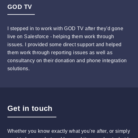
GOD TV
I stepped in to work with GOD TV after they'd gone
live on Salesforce - helping them work through
issues. I provided some direct support and helped
them work through reporting issues as well as
consultancy on their donation and phone integration
solutions.
Get in touch
Whether you know exactly what you're after, or simply