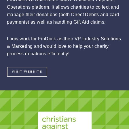
Operations platform. It allows charities to collect and
manage their donations (both Direct Debits and card
payments) as well as handling Gift Aid claims.
I now work for FinDock as their VP Industry Solutions
& Marketing and would love to help your charity
process donations efficiently!
VISIT WEBSITE