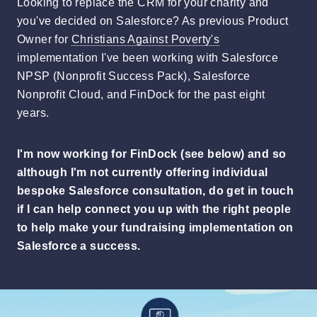
Looking to replace the CRM for your charity and
you've decided on Salesforce? As previous Product
Owner for
Christians Against Poverty's
implementation I've been working with Salesforce
NPSP (Nonprofit Success Pack), Salesforce
Nonprofit Cloud, and FinDock for the past eight
years.
I'm now working for FinDock (see below) and so
although I'm not currently offering individual
bespoke Salesforce consultation, do get in touch
if I can help connect you up with the right people
to help make your fundraising implementation on
Salesforce a success.