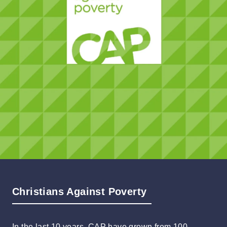
Christians Against Poverty
In the last 10 years, CAP have grown from 100