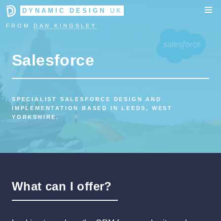
DYNAMIC DESIGN
UK
FROM
DAN KINGSLEY
Salesforce
SPECIALIST SALESFORCE DESIGN AND
IMPLEMENTATION BASED IN LEEDS, WEST
YORKSHIRE.
What can I offer?