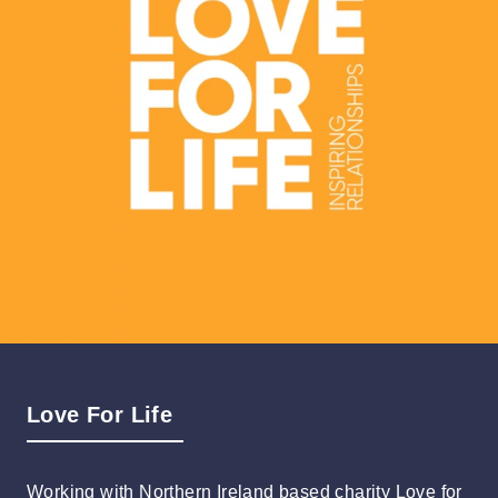
Love For Life
Working with Northern Ireland based charity Love for