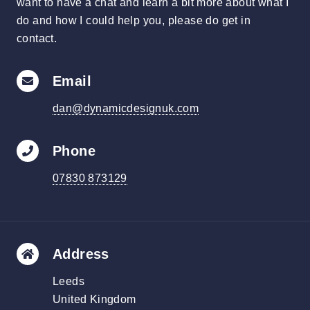
want to have a chat and learn a bit more about what I
do and how I could help you, please do get in
contact.
Email
dan@dynamicdesignuk.com
Phone
07830 873129
Address
Leeds
United Kingdom