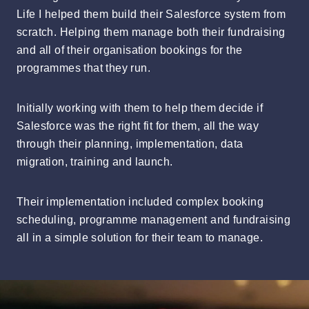
Life I helped them build their Salesforce system from
scratch. Helping them manage both their fundraising
and all of their organisation bookings for the
programmes that they run.
Initially working with them to help them decide if
Salesforce was the right fit for them, all the way
through their planning, implementation, data
migration, training and launch.
Their implementation included complex booking
scheduling, programme management and fundraising
all in a simple solution for their team to manage.