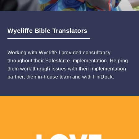
Wycliffe Bible Translators
Working with Wycliffe I provided consultancy
throughout their Salesforce implementation. Helping
them work through issues with their implementation
partner, their in-house team and with FinDock.