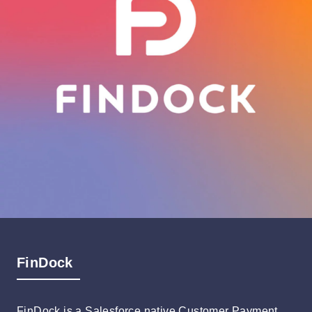
FinDock
FinDock is a Salesforce native Customer Payment