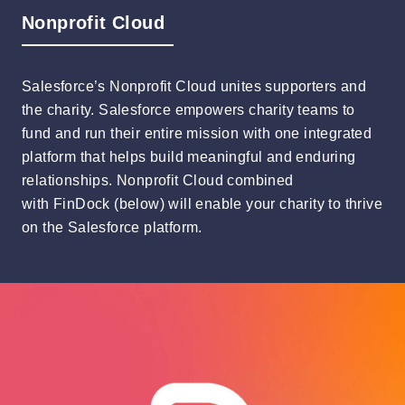
Nonprofit Cloud
Salesforce’s Nonprofit Cloud unites supporters and
the charity. Salesforce empowers charity teams to
fund and run their entire mission with one integrated
platform that helps build meaningful and enduring
relationships. Nonprofit Cloud combined
with FinDock (below) will enable your charity to thrive
on the Salesforce platform.