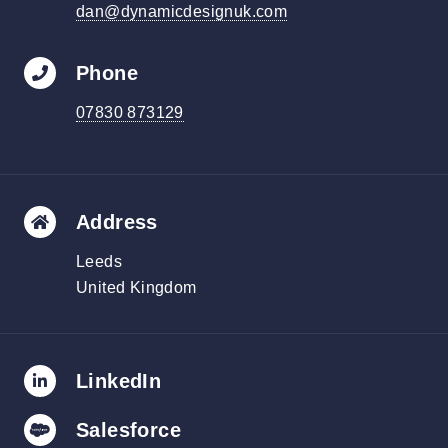
dan@dynamicdesignuk.com
Phone
07830 873129
Address
Leeds
United Kingdom
LinkedIn
Salesforce