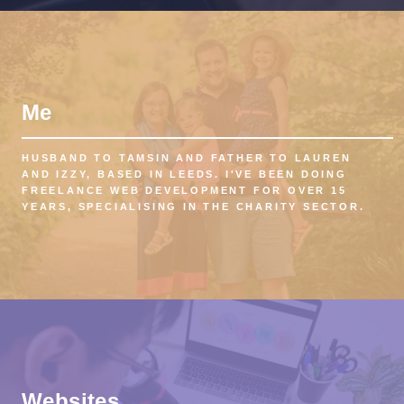
Me
HUSBAND TO TAMSIN AND FATHER TO LAUREN
AND IZZY, BASED IN LEEDS. I'VE BEEN DOING
FREELANCE WEB DEVELOPMENT FOR OVER 15
YEARS, SPECIALISING IN THE CHARITY SECTOR.
Websites