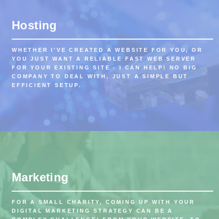
Hosting
WHETHER I'VE CREATED A WEBSITE FOR YOU, OR
YOU JUST WANT A RELIABLE FAST WEB SERVER
FOR YOUR EXISTING SITE - I CAN HELP! NO BIG
COMPANY TO DEAL WITH, JUST A SIMPLE BUT
EFFICIENT SETUP.
Marketing
FOR A SMALL CHARITY, COMING UP WITH YOUR
DIGITAL MARKETING STRATEGY CAN BE A