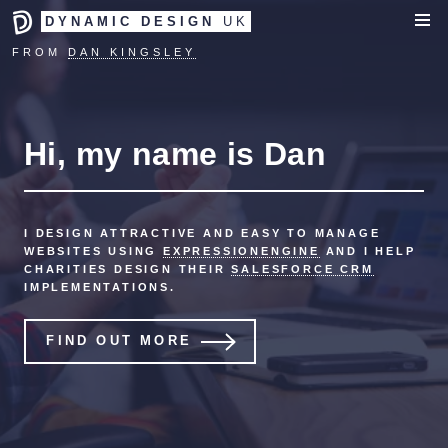
DYNAMIC DESIGN
UK
FROM
DAN KINGSLEY
Hi, my name is Dan
I DESIGN ATTRACTIVE AND EASY TO MANAGE
WEBSITES USING
EXPRESSIONENGINE
AND I HELP
CHARITIES DESIGN THEIR
SALESFORCE CRM
IMPLEMENTATIONS.
FIND OUT MORE