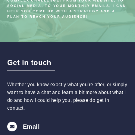
COMPLEX CHALLENGE! FROM YOUR WEBSITE, TO
SOCIAL MEDIA, TO YOUR MONTHLY EMAILS, I CAN
HELP YOU COME UP WITH A STRATEGY AND A
PLAN TO REACH YOUR AUDIENCE!
Get in touch
Whether you know exactly what you're after, or simply
want to have a chat and learn a bit more about what I
do and how I could help you, please do get in
contact.
Email