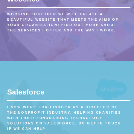
WORKING TOGETHER WE WILL CREATE A
BEAUTIFUL WEBSITE THAT MEETS THE AIMS OF
YOUR ORGANISATION! FIND OUT MORE ABOUT
THE SERVICES I OFFER AND THE WAY I WORK.
Salesforce
I NOW WORK FOR FINDOCK AS A DIRECTOR OF
THE NONPROFIT INDUSTRY, HELPING CHARITIES
WITH THEIR FUNDRAISING TECHNOLOGY
SOLUTIONS ON SALESFORCE. DO GET IN TOUCH
IF WE CAN HELP!