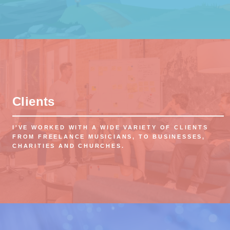
Clients
I'VE WORKED WITH A WIDE VARIETY OF CLIENTS
FROM FREELANCE MUSICIANS, TO BUSINESSES,
CHARITIES AND CHURCHES.